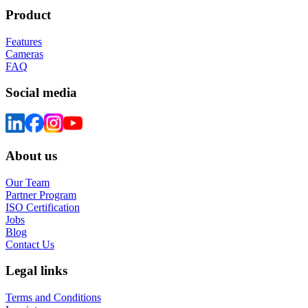
Product
Features
Cameras
FAQ
Social media
About us
Our Team
Partner Program
ISO Certification
Jobs
Blog
Contact Us
Legal links
Terms and Conditions