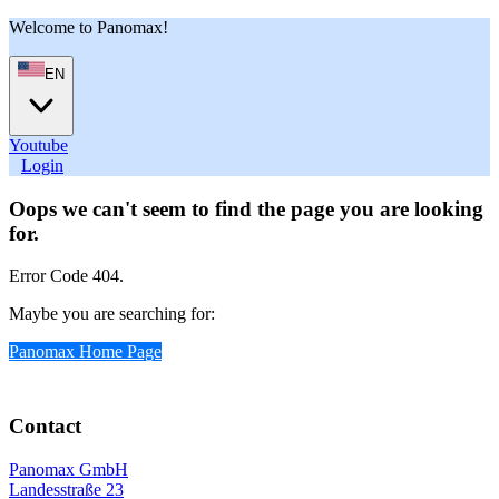
Welcome to Panomax!
EN
Youtube
User
Login
Oops we can't seem to find the page you are looking
for.
Error Code 404.
Maybe you are searching for:
Panomax Home Page
Contact
Panomax GmbH
Landesstraße 23