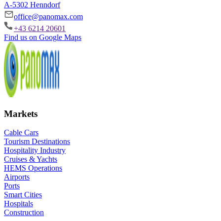
A-5302 Henndorf
office@panomax.com
+43 6214 20601
Find us on Google Maps
Markets
Cable Cars
Tourism Destinations
Hospitality Industry
Cruises & Yachts
HEMS Operations
Airports
Ports
Smart Cities
Hospitals
Construction