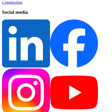
Construction
Social media