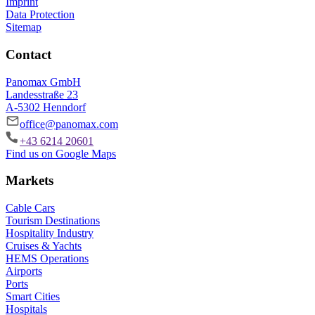
Imprint
Data Protection
Sitemap
Contact
Panomax GmbH
Landesstraße 23
A-5302 Henndorf
office@panomax.com
+43 6214 20601
Find us on Google Maps
Markets
Cable Cars
Tourism Destinations
Hospitality Industry
Cruises & Yachts
HEMS Operations
Airports
Ports
Smart Cities
Hospitals