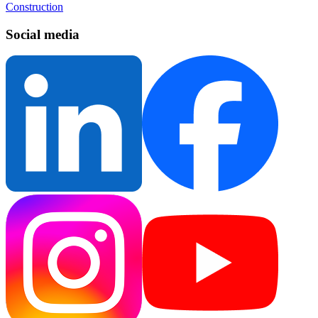
Construction
Social media