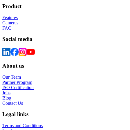
Product
Features
Cameras
FAQ
Social media
About us
Our Team
Partner Program
ISO Certification
Jobs
Blog
Contact Us
Legal links
Terms and Conditions