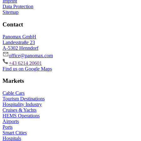
Imprint
Data Protection
Sitemap
Contact
Panomax GmbH
Landesstraße 23
A-5302 Henndorf
office@panomax.com
+43 6214 20601
Find us on Google Maps
Markets
Cable Cars
Tourism Destinations
Hospitality Industry
Cruises & Yachts
HEMS Operations
Airports
Ports
Smart Cities
Hospitals