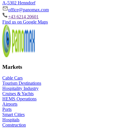
A-5302 Henndorf
office@panomax.com
+43 6214 20601
Find us on Google Maps
Markets
Cable Cars
Tourism Destinations
Hospitality Industry
Cruises & Yachts
HEMS Operations
Airports
Ports
Smart Cities
Hospitals
Construction