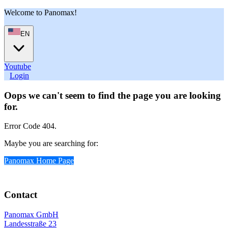
Welcome to Panomax!
EN
Youtube
User
Login
Oops we can't seem to find the page you are looking
for.
Error Code 404.
Maybe you are searching for:
Panomax Home Page
Contact
Panomax GmbH
Landesstraße 23