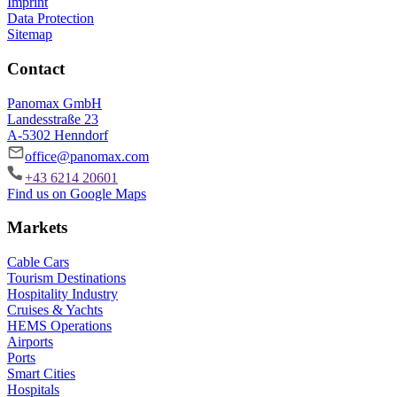
Imprint
Data Protection
Sitemap
Contact
Panomax GmbH
Landesstraße 23
A-5302 Henndorf
office@panomax.com
+43 6214 20601
Find us on Google Maps
Markets
Cable Cars
Tourism Destinations
Hospitality Industry
Cruises & Yachts
HEMS Operations
Airports
Ports
Smart Cities
Hospitals