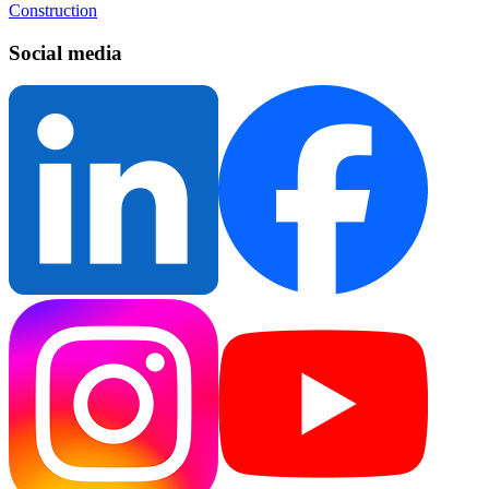
Construction
Social media