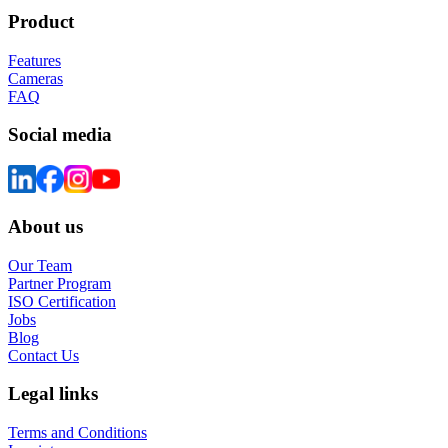
Product
Features
Cameras
FAQ
Social media
About us
Our Team
Partner Program
ISO Certification
Jobs
Blog
Contact Us
Legal links
Terms and Conditions