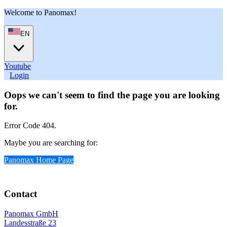
Welcome to Panomax!
EN
Youtube
User
Login
Oops we can't seem to find the page you are looking
for.
Error Code 404.
Maybe you are searching for:
Panomax Home Page
Contact
Panomax GmbH
Landesstraße 23