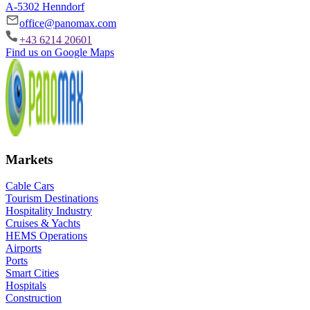
A-5302 Henndorf
office@panomax.com
+43 6214 20601
Find us on Google Maps
Markets
Cable Cars
Tourism Destinations
Hospitality Industry
Cruises & Yachts
HEMS Operations
Airports
Ports
Smart Cities
Hospitals
Construction