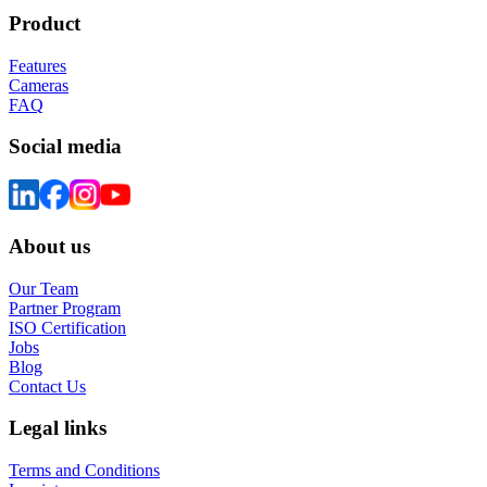
Product
Features
Cameras
FAQ
Social media
About us
Our Team
Partner Program
ISO Certification
Jobs
Blog
Contact Us
Legal links
Terms and Conditions