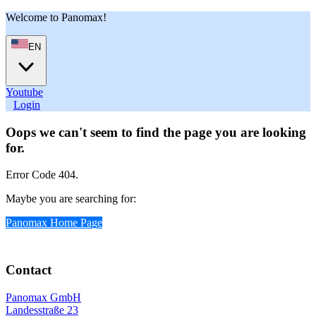
Welcome to Panomax!
EN
Youtube
User
Login
Oops we can't seem to find the page you are looking
for.
Error Code 404.
Maybe you are searching for:
Panomax Home Page
Contact
Panomax GmbH
Landesstraße 23