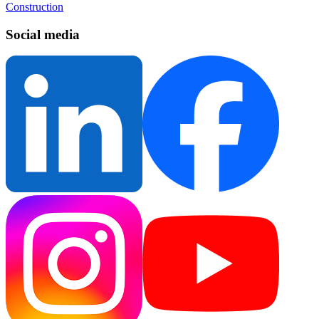
Construction
Social media