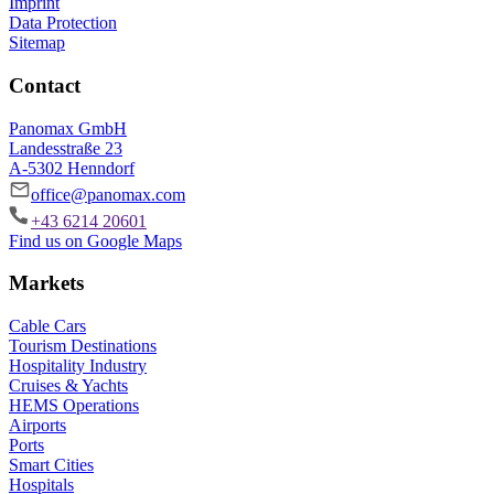
Imprint
Data Protection
Sitemap
Contact
Panomax GmbH
Landesstraße 23
A-5302 Henndorf
office@panomax.com
+43 6214 20601
Find us on Google Maps
Markets
Cable Cars
Tourism Destinations
Hospitality Industry
Cruises & Yachts
HEMS Operations
Airports
Ports
Smart Cities
Hospitals