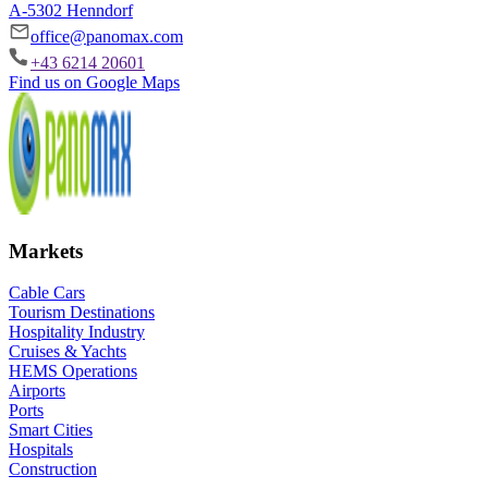
A-5302 Henndorf
office@panomax.com
+43 6214 20601
Find us on Google Maps
Markets
Cable Cars
Tourism Destinations
Hospitality Industry
Cruises & Yachts
HEMS Operations
Airports
Ports
Smart Cities
Hospitals
Construction